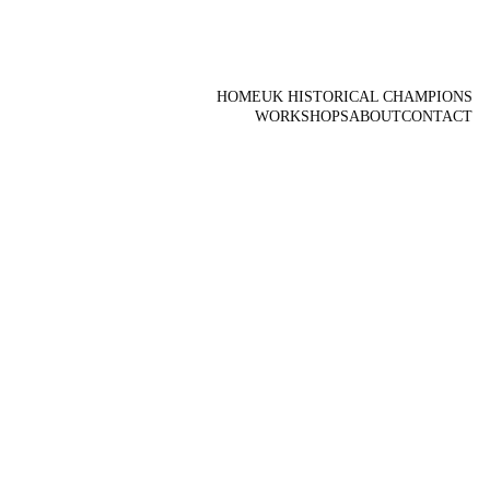
HOME
UK HISTORICAL CHAMPIONS
WORKSHOPS
ABOUT
CONTACT