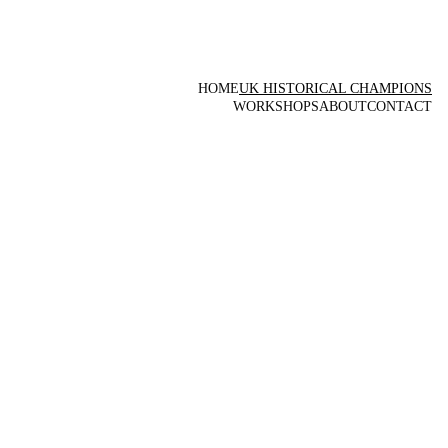
HOME
UK HISTORICAL CHAMPIONS
WORKSHOPS
ABOUT
CONTACT
UK 