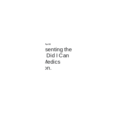
CREAT
ACTIVI
ENTERT
IVES
STS
AINERS