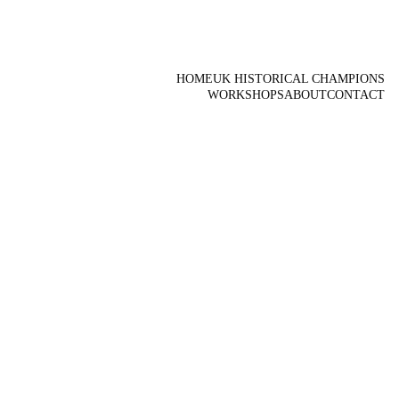
HOME
UK HISTORICAL CHAMPIONS
WORKSHOPS
ABOUT
CONTACT