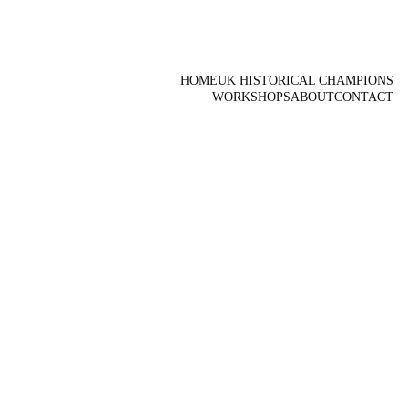
HOME
UK HISTORICAL CHAMPIONS
WORKSHOPS
ABOUT
CONTACT