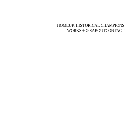
HOME
UK HISTORICAL CHAMPIONS
WORKSHOPS
ABOUT
CONTACT