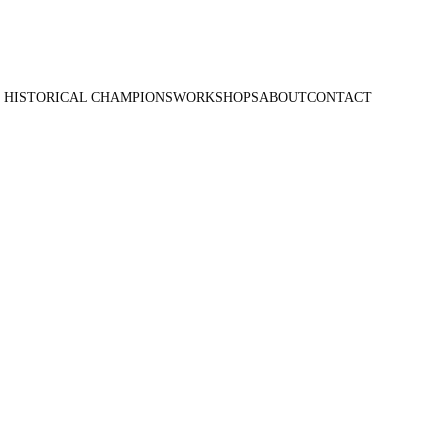
 HISTORICAL CHAMPIONS
WORKSHOPS
ABOUT
CONTACT