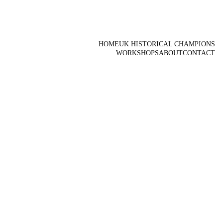
HOME
UK HISTORICAL CHAMPIONS
WORKSHOPS
ABOUT
CONTACT