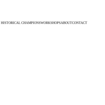
 HISTORICAL CHAMPIONS
WORKSHOPS
ABOUT
CONTACT
ancho -