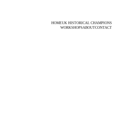
HOME
UK HISTORICAL CHAMPIONS
WORKSHOPS
ABOUT
CONTACT