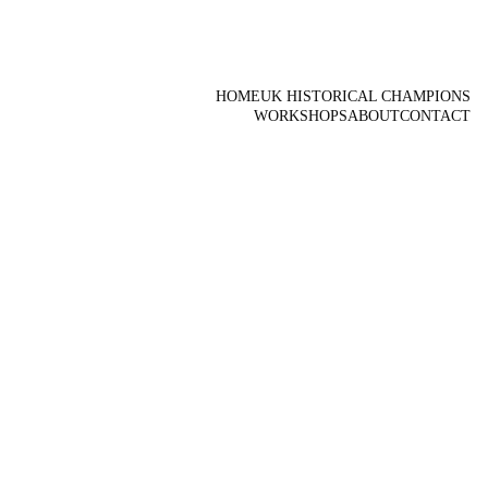
HOME
UK HISTORICAL CHAMPIONS
WORKSHOPS
ABOUT
CONTACT