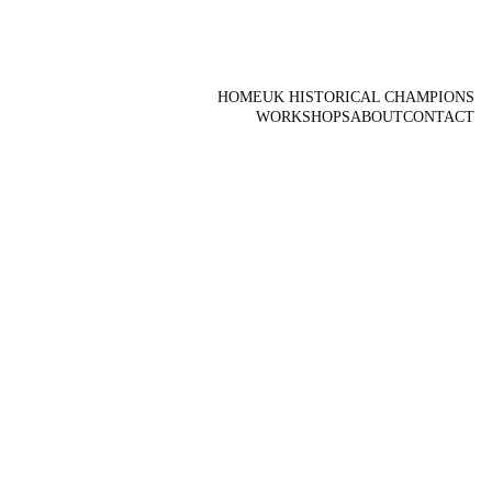
HOME
UK HISTORICAL CHAMPIONS
WORKSHOPS
ABOUT
CONTACT