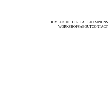
HOME
UK HISTORICAL CHAMPIONS
WORKSHOPS
ABOUT
CONTACT