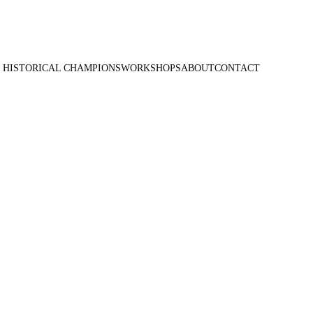
 HISTORICAL CHAMPIONS
WORKSHOPS
ABOUT
CONTACT
 - Circus