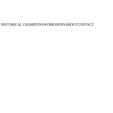
 HISTORICAL CHAMPIONS
WORKSHOPS
ABOUT
CONTACT