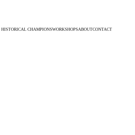
 HISTORICAL CHAMPIONS
WORKSHOPS
ABOUT
CONTACT