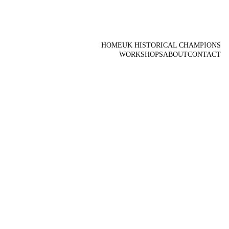
HOME
UK HISTORICAL CHAMPIONS
WORKSHOPS
ABOUT
CONTACT