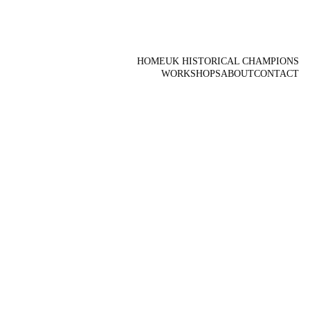
HOME
UK HISTORICAL CHAMPIONS
WORKSHOPS
ABOUT
CONTACT