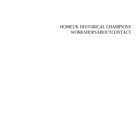
HOME
UK HISTORICAL CHAMPIONS
WORKSHOPS
ABOUT
CONTACT